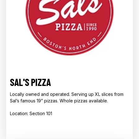
SAL'S PIZZA
Locally owned and operated. Serving up XL slices from
Sal’s famous 19” pizzas. Whole pizzas available.
Location: Section 101