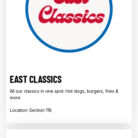
EAST CLASSICS
All our classics in one spot. Hot dogs, burgers, fries &
more.
Location: Section 118