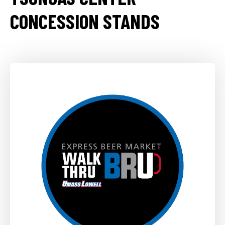
CONCESSION STANDS