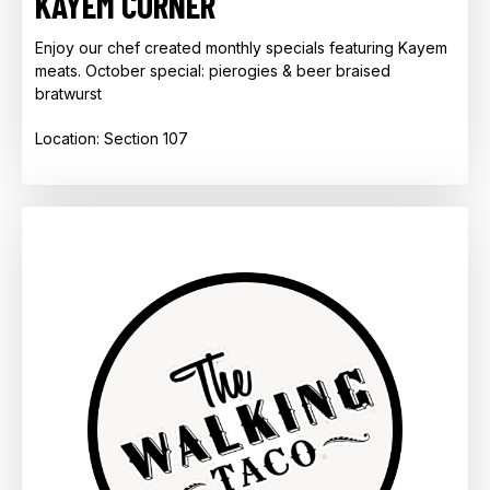
KAYEM CORNER
Enjoy our chef created monthly specials featuring Kayem
meats. October special: pierogies & beer braised
bratwurst
Location: Section 107