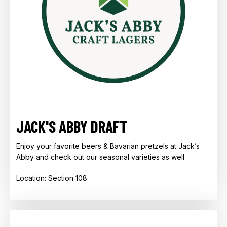
JACK'S ABBY DRAFT
Enjoy your favorite beers & Bavarian pretzels at Jack’s
Abby and check out our seasonal varieties as well
Location: Section 108