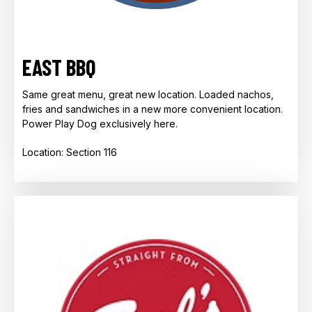
EAST BBQ
Same great menu, great new location. Loaded nachos,
fries and sandwiches in a new more convenient location.
Power Play Dog exclusively here.
Location: Section 116