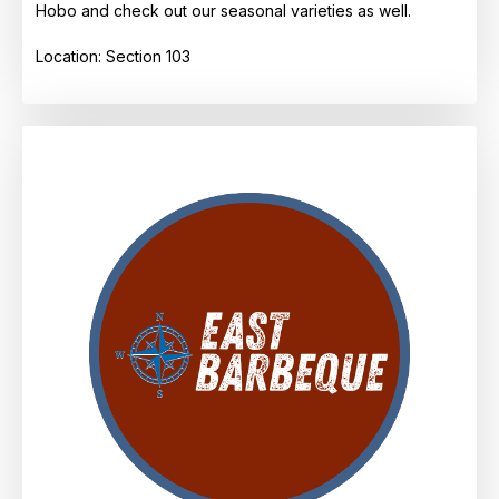
Hobo and check out our seasonal varieties as well.
Location: Section 103