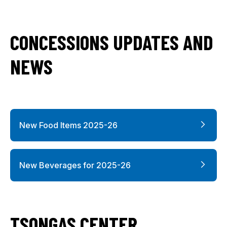
CONCESSIONS UPDATES AND
NEWS
New Food Items 2025-26
New Beverages for 2025-26
TSONGAS CENTER