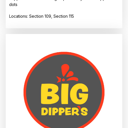
dots
Locations: Section 109, Section 115