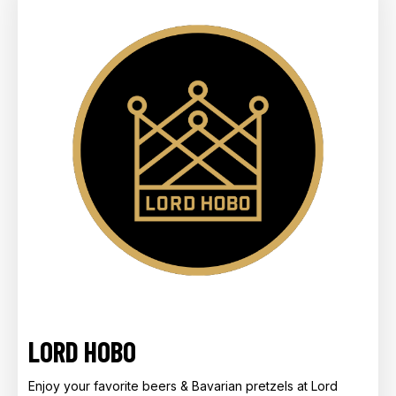
LORD HOBO
Enjoy your favorite beers & Bavarian pretzels at Lord