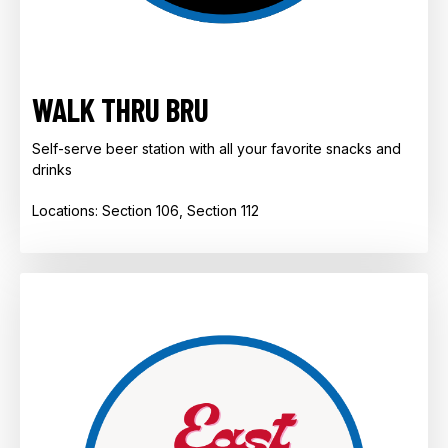
WALK THRU BRU
Self-serve beer station with all your favorite snacks and
drinks ​
​​​​​​Locations: Section 106, Section 112