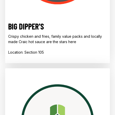
BIG DIPPER'S
Crispy chicken and fries, family value packs and locally
made Craic hot sauce are the stars here
Location: Section 105