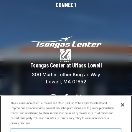
CONNECT
Tsongas Center at
Tsongas Center at UMass Lowell
300 Martin Luther King Jr. Way
Lowell, MA 01852
This site uses non-essential cookies and other tracking technologies to evaluate and
Contact Us
improve our site and services, to assist marketing campaigns, and to provide personalized
content and advertising. We share information collected by cookies with third parties and
Box Office:
(978) 934-5738
permit third party cookies on our site. Visit our privacy policy to learn more about our
General Information:
(978) 934-5760
privacy practices.
River Hawks General Info:
(978) 934-2181