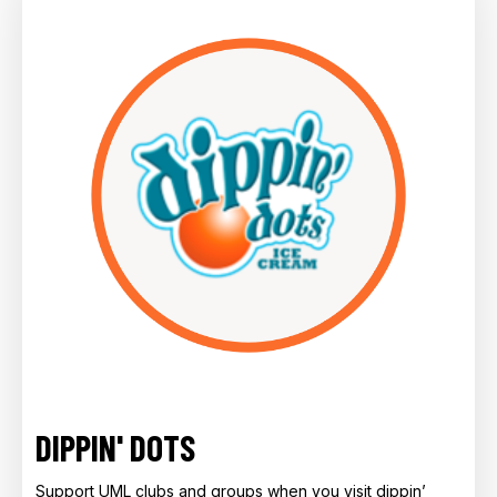
DIPPIN' DOTS
Support UML clubs and groups when you visit dippin’