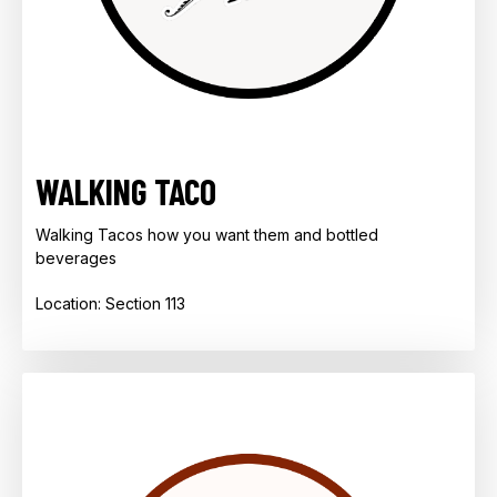
WALKING TACO
Walking Tacos how you want them and bottled
beverages
Location: Section 113