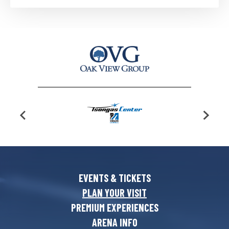
EVENTS & TICKETS
PLAN YOUR VISIT
PREMIUM EXPERIENCES
ARENA INFO