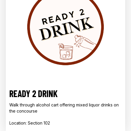
READY 2 DRINK
Walk through alcohol cart offering mixed liquor drinks on
the concourse
Location: Section 102