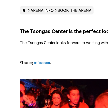
HOME
ARENA INFO
BOOK THE ARENA
The Tsongas Center is the perfect loc
The Tsongas Center looks forward to working with y
Fill out my
online form
.