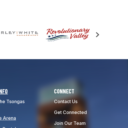
INFO
CONNECT
he Tsongas
Contact Us
Get Connected
e Arena
Join Our Team