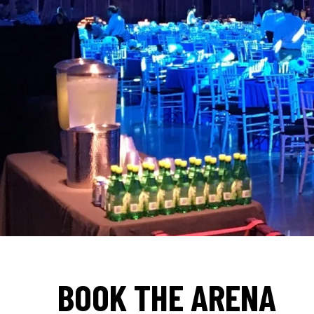
BOOK THE ARENA