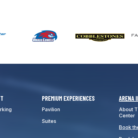
IT
PREMIUM EXPERIENCES
ARENA 
rking
Pavilion
About T
Center
Suites
Book th