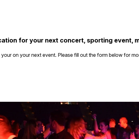
ation for your next concert, sporting event, 
our on your next event. Please fill out the form below for mo