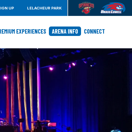
SIGN UP
LELACHEUR PARK
REMIUM EXPERIENCES
ARENA INFO
CONNECT