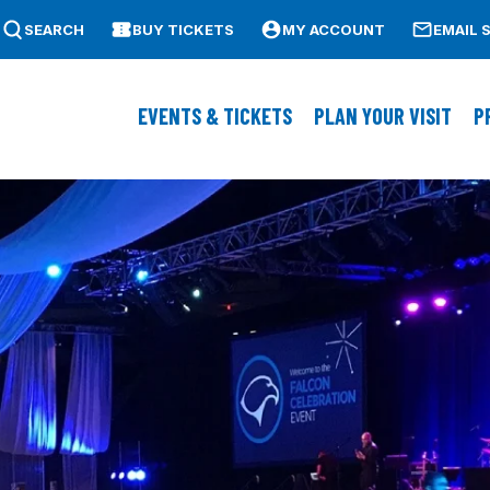
SEARCH
BUY TICKETS
MY ACCOUNT
EMAIL 
ass Lowell
EVENTS & TICKETS
PLAN YOUR VISIT
P