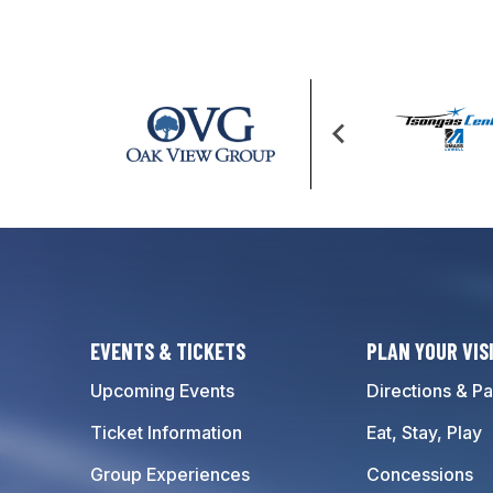
EVENTS & TICKETS
PLAN YOUR VIS
Upcoming Events
Directions & Pa
Ticket Information
Eat, Stay, Play
Group Experiences
Concessions