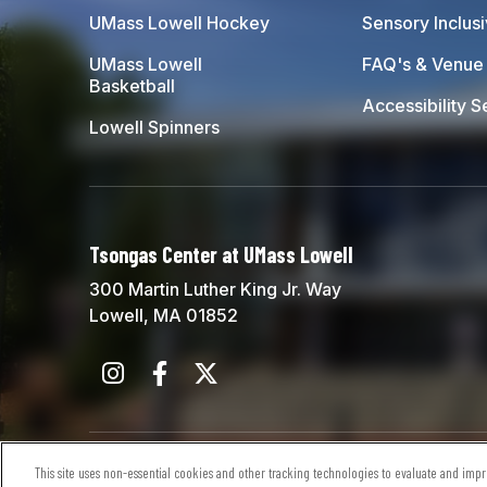
UMass Lowell Hockey
Sensory Inclus
UMass Lowell
FAQ's & Venue 
Basketball
Accessibility S
Lowell Spinners
Tsongas Center at UMass Lowell
300 Martin Luther King Jr. Way
Lowell, MA 01852
© 2026 Tsongas Center at UMass Lowell.
Sitem
This site uses non-essential cookies and other tracking technologies to evaluate and impro