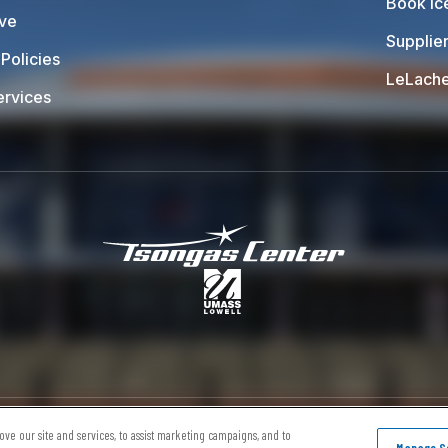
Book Ic
ive
Supplier
Policies
LeLache
ervices
Tsongas Center at
ap
Terms of Use
Privacy Policy
Accessibility
ve our site and services, to assist marketing campaigns, and to
Manage Se