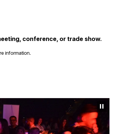
meeting, conference, or trade show.
re information.