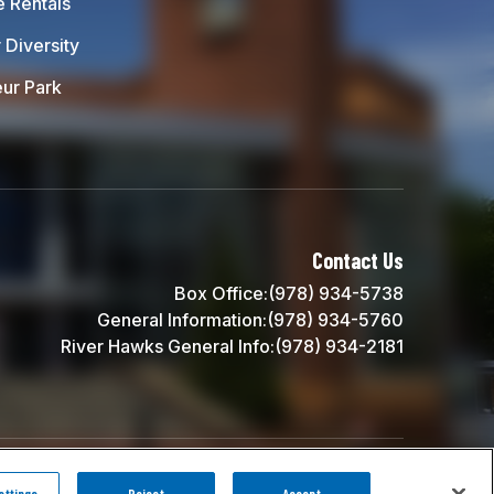
e Rentals
 Diversity
ur Park
 UMass Lowell
Contact Us
Box Office:
(978) 934-5738
General Information:
(978) 934-5760
River Hawks General Info:
(978) 934-2181
carbon
house
a
experience
ttings
Reject
Accept