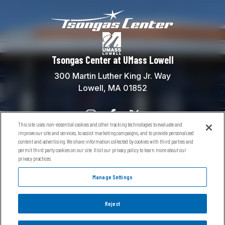
Tsongas Center at
Tsongas Center at UMass Lowell
300 Martin Luther King Jr. Way
Lowell, MA 01852
This site uses non-essential cookies and other tracking technologies to evaluate and
Contact Us
improve our site and services, to assist marketing campaigns, and to provide personalized
content and advertising. We share information collected by cookies with third parties and
Box Office:
(978) 934-5738
permit third party cookies on our site. Visit our privacy policy to learn more about our
General Information:
(978) 934-5760
privacy practices.
River Hawks General Info:
(978) 934-2181
Manage Settings
Reject
© 2026 Tsongas Center at UMass Lowell.
Sitemap
Terms of Use
Privacy Policy
Accessibility