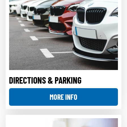
DIRECTIONS & PARKING
MORE INFO