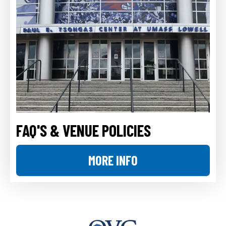
FAQ'S & VENUE POLICIES
MORE INFO