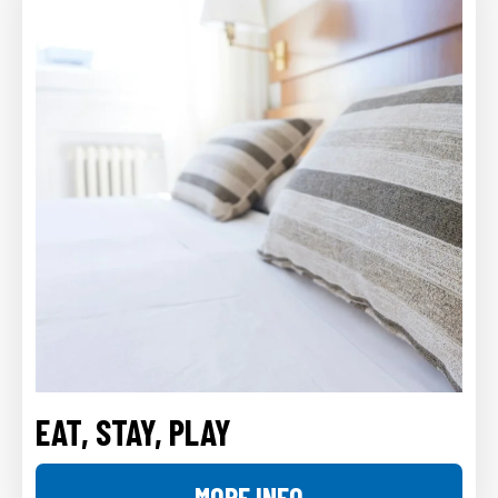
EAT, STAY, PLAY
MORE INFO