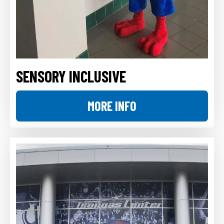
SENSORY INCLUSIVE
MORE INFO