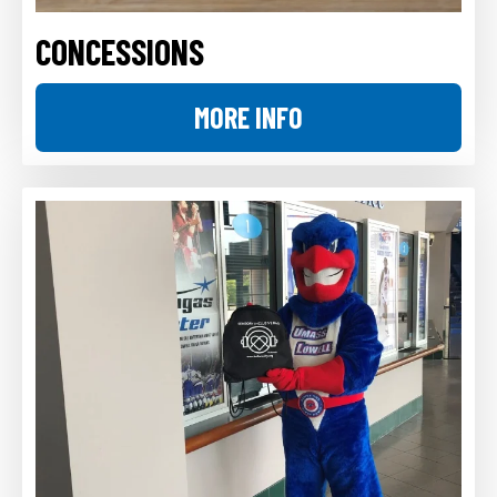
CONCESSIONS
MORE INFO