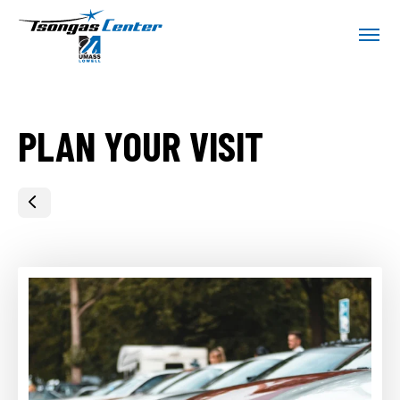
Skip
Tsongas Center at UMass Lowell
to
content
Accessibility
Buy
Tickets
Search
PLAN YOUR VISIT
HOME