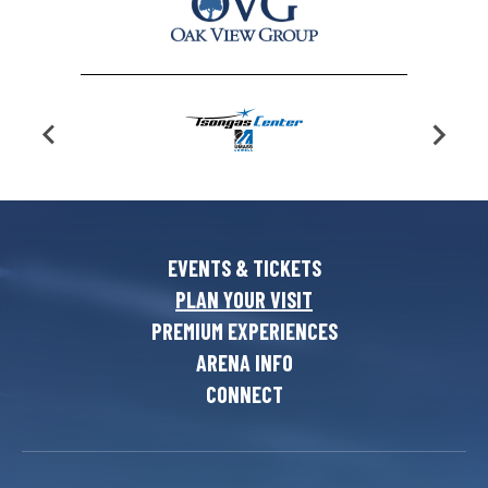
EVENTS & TICKETS
PLAN YOUR VISIT
PREMIUM EXPERIENCES
ARENA INFO
CONNECT