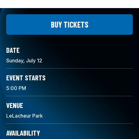
BUY TICKETS
DATE
Sunday,
July
12
EVENT STARTS
5:00 PM
VENUE
LeLacheur Park
AVAILABILITY