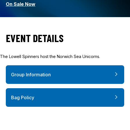
On Sale Now
EVENT DETAILS
The Lowell Spinners host the Norwich Sea Unicorns.
Group Information
Bag Policy