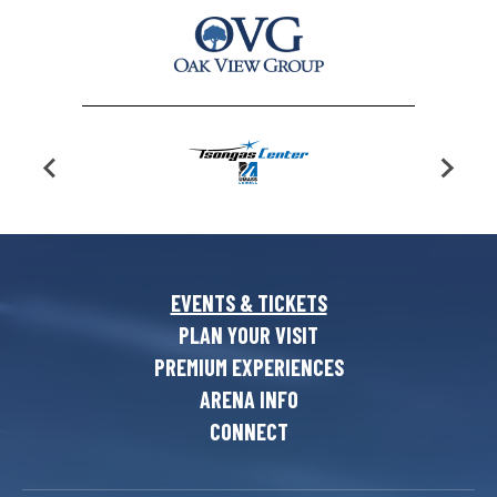
EVENTS & TICKETS
PLAN YOUR VISIT
PREMIUM EXPERIENCES
ARENA INFO
CONNECT