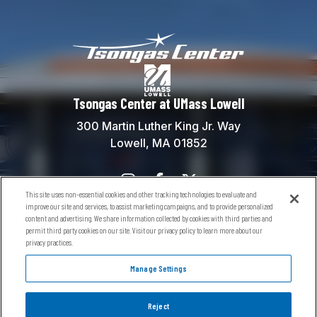
Tsongas Center at
Tsongas Center at UMass Lowell
300 Martin Luther King Jr. Way
Lowell, MA 01852
This site uses non-essential cookies and other tracking technologies to evaluate and
Contact Us
improve our site and services, to assist marketing campaigns, and to provide personalized
content and advertising. We share information collected by cookies with third parties and
Box Office:
(978) 934-5738
permit third party cookies on our site. Visit our privacy policy to learn more about our
General Information:
(978) 934-5760
privacy practices.
River Hawks General Info:
(978) 934-2181
Manage Settings
Reject
© 2026 Tsongas Center at UMass Lowell.